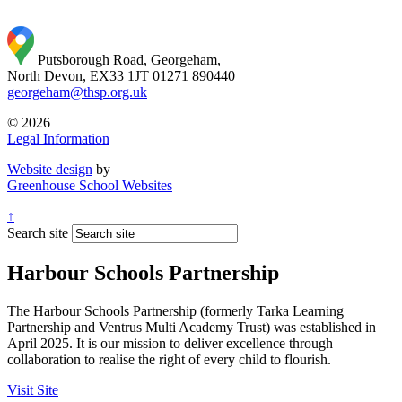
Putsborough Road, Georgeham,
North Devon, EX33 1JT
01271 890440
georgeham@thsp.org.uk
© 2026
Legal Information
Website design
by
Greenhouse School Websites
↑
Search site
Harbour Schools Partnership
The Harbour Schools Partnership (formerly Tarka Learning
Partnership and Ventrus Multi Academy Trust) was established in
April 2025. It is our mission to deliver excellence through
collaboration to realise the right of every child to flourish.
Visit Site