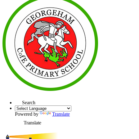
Search
Powered by
Translate
Translate