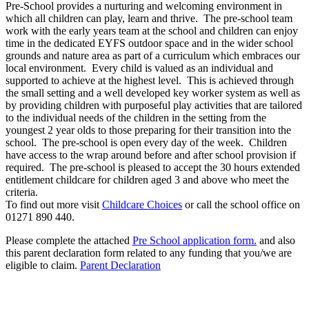
Pre-School provides a nurturing and welcoming environment in
which all children can play, learn and thrive. The pre-school team
work with the early years team at the school and children can enjoy
time in the dedicated EYFS outdoor space and in the wider school
grounds and nature area as part of a curriculum which embraces our
local environment. Every child is valued as an individual and
supported to achieve at the highest level. This is achieved through
the small setting and a well developed key worker system as well as
by providing children with purposeful play activities that are tailored
to the individual needs of the children in the setting from the
youngest 2 year olds to those preparing for their transition into the
school. The pre-school is open every day of the week. Children
have access to the wrap around before and after school provision if
required. The pre-school is pleased to accept the 30 hours extended
entitlement childcare for children aged 3 and above who meet the
criteria.
To find out more visit
Childcare Choices
or call the school office on
01271 890 440.
Please complete the attached
Pre School application form
.
and also
this parent declaration form related to any funding that you/we are
eligible to claim.
Parent Declaration