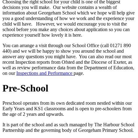
Choosing the right school for your child is one of the biggest
decisions you will make. Our website contains a wealth of
information about Georgeham School which we hope will help give
you a good understanding of how we work and the experience your
child will have. However, we would encourage you to visit the
school before you make any choices about application so you can
experience yourself how lovely it is here.
You can arrange a visit through our School Office (call 01271 890
440) and we will be happy to show you around the school and
answer any questions you might have. You can also read our most
recent Inspection reports from Ofsted and the Diocese of Exeter, as
well as review performance data from the Department of Education,
on our
Inspections and Performance
page.
Pre-School
Preschool operates from its own dedicated room nestled within our
Early Years and KS1 classrooms and is open to pre-schoolers from
the age of 2 years and upwards.
It is part of the school and as such managed by The Harbour School
Partnership and the governing body of Georgeham Primary School.