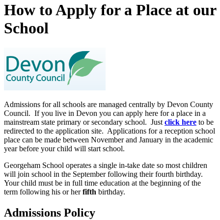
How to Apply for a Place at our
School
Admissions for all schools are managed centrally by Devon County
Council. If you live in Devon you can apply here for a place in a
mainstream state primary or secondary school. Just
click here
to be
redirected to the application site. Applications for a reception school
place can be made between November and January in the academic
year before your child will start school.
Georgeham School operates a single in-take date so most children
will join school in the September following their fourth birthday.
Your child must be in full time education at the beginning of the
term following his or her
fifth
birthday.
Admissions Policy