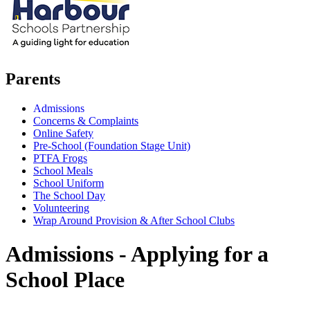
Parents
Admissions
Concerns & Complaints
Online Safety
Pre-School (Foundation Stage Unit)
PTFA Frogs
School Meals
School Uniform
The School Day
Volunteering
Wrap Around Provision & After School Clubs
Admissions - Applying for a
School Place