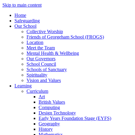
Skip to main content
Home
Safeguarding
Our School
Collective Worship
Friends of Georgeham School (FROGS)
Location
Meet the Team
Mental Health & Wellbeing
Our Governors
School Council
Schools of Sanctuary
Spirituality
Vision and Values
Learning
Curriculum
Art
British Values
Computing
Design Technology
Early Years Foundation Stage (EYFS)
Geography
History
Mathematics