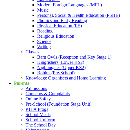
Modern Foreign Languages (MFL)
Music
Personal, Social & Health Education (PSHE)
Phonics and Early Reading
Physical Education (PE)
Reading
Religious Education
Science
Writing
Classes
Barn Owls (Reception and Key Stage 1)
Kingfishers (Lower KS2)
Nightingales (Upper KS2)
Robins (Pre-School)
Knowledge Organisers and Home Learning
Parents
Admissions
Concerns & Complaints
Online Safety
Pre-School (Foundation Stage Unit)
PTFA Frogs
School Meals
School Uniform
The School Day