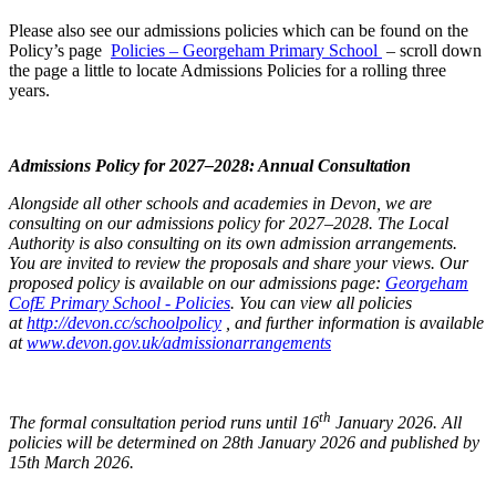
Please also see our admissions policies which can be found on the
Policy’s page
Policies – Georgeham Primary School
– scroll down
the page a little to locate Admissions Policies for a rolling three
years.
Admissions Policy for 2027–2028: Annual Consultation
Alongside all other schools and academies in Devon, we are
consulting on our admissions policy for 2027–2028. The Local
Authority is also consulting on its own admission arrangements.
You are invited to review the proposals and share your views. Our
proposed policy is available on our admissions page:
Georgeham
CofE Primary School - Policies
. You can view all policies
at
http://devon.cc/schoolpolicy
, and further information is available
at
www.devon.gov.uk/admissionarrangements
th
The formal consultation period runs until 16
January 2026. All
policies will be determined on 28th January 2026 and published by
15th March 2026.