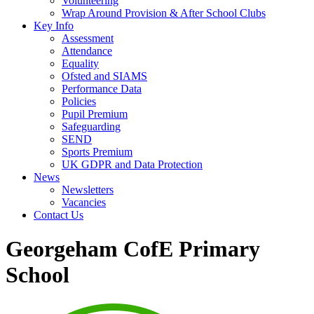
Volunteering
Wrap Around Provision & After School Clubs
Key Info
Assessment
Attendance
Equality
Ofsted and SIAMS
Performance Data
Policies
Pupil Premium
Safeguarding
SEND
Sports Premium
UK GDPR and Data Protection
News
Newsletters
Vacancies
Contact Us
Georgeham CofE Primary
School