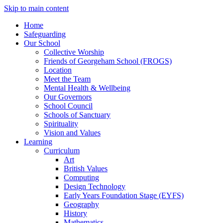
Skip to main content
Home
Safeguarding
Our School
Collective Worship
Friends of Georgeham School (FROGS)
Location
Meet the Team
Mental Health & Wellbeing
Our Governors
School Council
Schools of Sanctuary
Spirituality
Vision and Values
Learning
Curriculum
Art
British Values
Computing
Design Technology
Early Years Foundation Stage (EYFS)
Geography
History
Mathematics