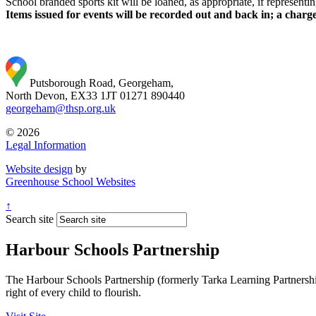
School branded sports kit will be loaned, as appropriate, if representi
Items issued for events will be recorded out and back in; a charge
Putsborough Road, Georgeham,
North Devon, EX33 1JT
01271 890440
georgeham@thsp.org.uk
© 2026
Legal Information
Website design
by
Greenhouse School Websites
↑
Search site
Harbour Schools Partnership
The Harbour Schools Partnership (formerly Tarka Learning Partnership 
right of every child to flourish.