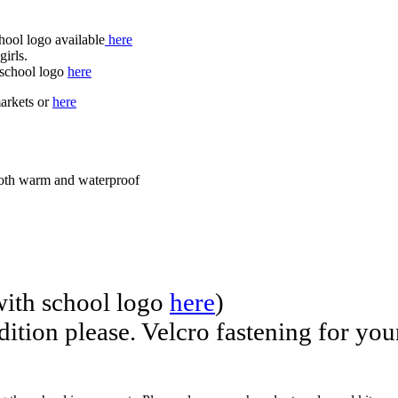
hool logo available
here
girls.
h school logo
here
markets or
here
 both warm and waterproof
with school logo
here
)
ndition please. Velcro fastening for yo