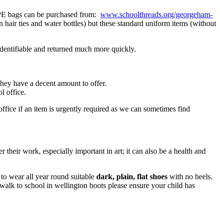
d PE bags can be purchased from:
www.schoolthreads.org/georgeham-
hair ties and water bottles) but these standard uniform items (without
identifiable and returned much more quickly.
 they have a decent amount to offer.
l office.
ffice if an item is urgently required as we can sometimes find
over their work, especially important in art; it can also be a health and
 to wear all year round suitable
dark, plain, flat shoes
with no heels.
u walk to school in wellington boots please ensure your child has