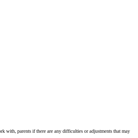
k with, parents if there are any difficulties or adjustments that may