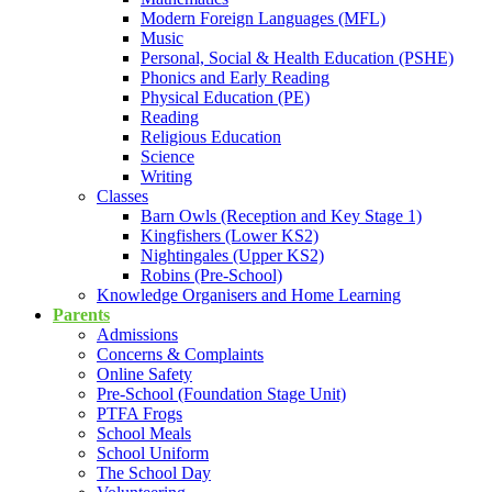
Modern Foreign Languages (MFL)
Music
Personal, Social & Health Education (PSHE)
Phonics and Early Reading
Physical Education (PE)
Reading
Religious Education
Science
Writing
Classes
Barn Owls (Reception and Key Stage 1)
Kingfishers (Lower KS2)
Nightingales (Upper KS2)
Robins (Pre-School)
Knowledge Organisers and Home Learning
Parents
Admissions
Concerns & Complaints
Online Safety
Pre-School (Foundation Stage Unit)
PTFA Frogs
School Meals
School Uniform
The School Day