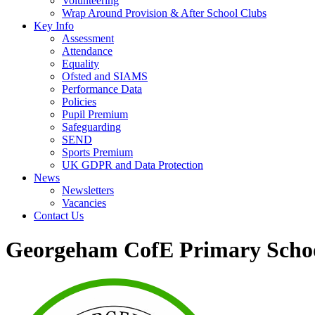
Volunteering
Wrap Around Provision & After School Clubs
Key Info
Assessment
Attendance
Equality
Ofsted and SIAMS
Performance Data
Policies
Pupil Premium
Safeguarding
SEND
Sports Premium
UK GDPR and Data Protection
News
Newsletters
Vacancies
Contact Us
Georgeham CofE Primary Scho