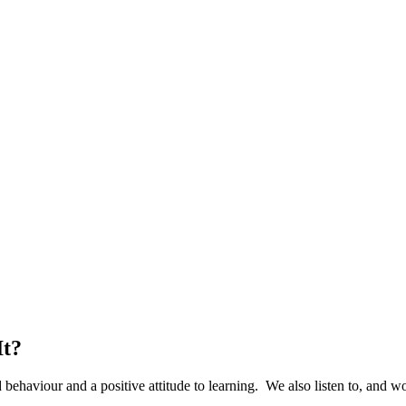
It?
ehaviour and a positive attitude to learning. We also listen to, and wor