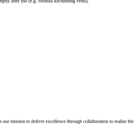
tly after use (e.g. football kit/running vests).
ur mission to deliver excellence through collaboration to realise the