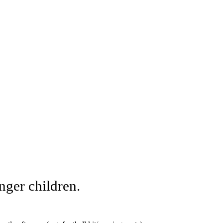
unger children.