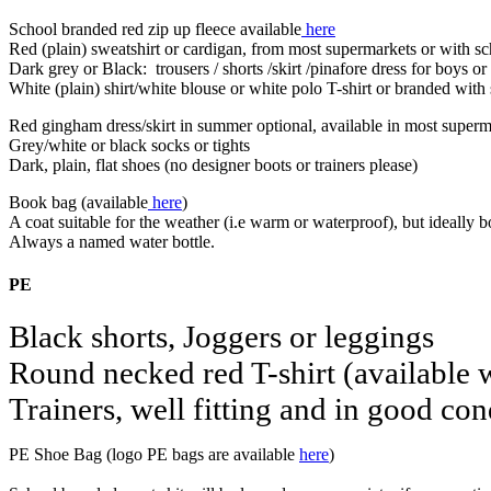
School branded red zip up fleece available
here
Red (plain) sweatshirt or cardigan, from most supermarkets or with sc
Dark grey or Black: trousers / shorts /skirt /pinafore dress for boys or 
White (plain) shirt/white blouse or white polo T-shirt or branded wit
Red gingham dress/skirt in summer optional, available in most super
Grey/white or black socks or tights
Dark, plain, flat shoes (no designer boots or trainers please)
Book bag (available
here
)
A coat suitable for the weather (i.e warm or waterproof), but ideally
Always a named water bottle.
PE
Black shorts, Joggers or leggings
Round necked red T-shirt (available 
Trainers, well fitting and in good co
PE Shoe Bag (logo PE bags are available
here
)