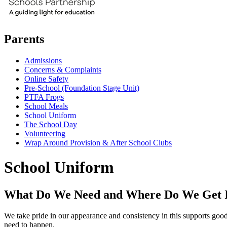
Parents
Admissions
Concerns & Complaints
Online Safety
Pre-School (Foundation Stage Unit)
PTFA Frogs
School Meals
School Uniform
The School Day
Volunteering
Wrap Around Provision & After School Clubs
School Uniform
What Do We Need and Where Do We Get 
We take pride in our appearance and consistency in this supports good b
need to happen.