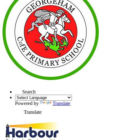
Search
Powered by
Translate
Translate