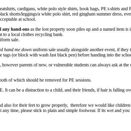
tshirts, cardigans, white polo style shirts, book bags, PE t-shirts an
lack shorts/leggings/a white polo shirt, red gingham summer dress, even 
acceptable at school.
el any hand-ons
as the lost property soon piles up and a named item is 
t to a local clothes recycling bank.
iform sale.
ed hand me down
uniform sale usually alongside another event, if they
 tags (or block with wash fast black pen) before handing into the schoo
however parents of new, or vulnerable students can always ask at the o
, both of which should be removed for PE sessions.
E. It can be a distraction to a child, and their friends, if hair is falling 
nd also for their feet to grow properly, therefore we would like children
at any time, please stick to plain and simple footwear. If its wet and yo