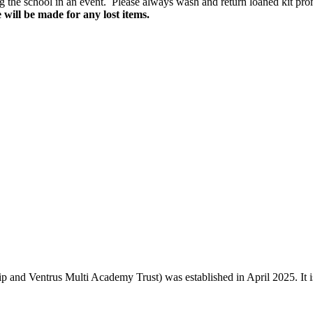
ng the school in an event. Please always wash and return loaned kit promp
 will be made for any lost items.
and Ventrus Multi Academy Trust) was established in April 2025. It is o