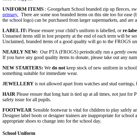
UNIFORM ITEMS
: Georgeham School branded zip up fleeces, swea
primary.
There are some non branded items on this site too for ease (b
the school logo) can be purchased from larger supermarkets, and are 
LABEL IT:
Please ensure your child’s uniform is labelled, or
re-lab
Unnamed items still in lost property at the end of each term will be sen
Unclaimed, branded items of a good quality will go to the FROGS un
NEARLY NEW:
Our PTA (FROGS) periodically run a
gently own
If you have any good quality items to donate, please take out any name
NEW STARTERS:
We
do not
keep stock of new uniform in school, 
something suitable for immediate wear.
JEWELLERY
is not allowed apart from watches and stud earrings
HAIR
Please ensure that long hair is tied up at all times, not just for P
safety issue for all pupils.
FOOTWEAR
Sensible footwear is vital for children to play safely a
Designer label boots or designer trainers are inappropriate for school 
appropriate shoes to change into for the school day.
School Uniform