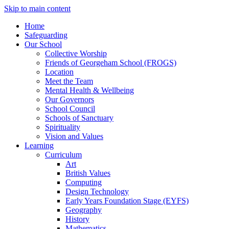
Skip to main content
Home
Safeguarding
Our School
Collective Worship
Friends of Georgeham School (FROGS)
Location
Meet the Team
Mental Health & Wellbeing
Our Governors
School Council
Schools of Sanctuary
Spirituality
Vision and Values
Learning
Curriculum
Art
British Values
Computing
Design Technology
Early Years Foundation Stage (EYFS)
Geography
History
Mathematics