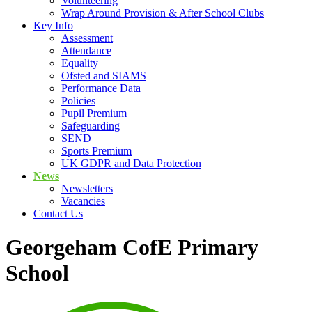
Volunteering
Wrap Around Provision & After School Clubs
Key Info
Assessment
Attendance
Equality
Ofsted and SIAMS
Performance Data
Policies
Pupil Premium
Safeguarding
SEND
Sports Premium
UK GDPR and Data Protection
News
Newsletters
Vacancies
Contact Us
Georgeham CofE Primary
School