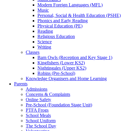
Modern Foreign Languages (MFL)
Music
Personal, Social & Health Education (PSHE)
Phonics and Early Reading
Physical Education (PE)
Reading
Religious Education
Science
Writing
Classes
Barn Owls (Reception and Key Stage 1)
Kingfishers (Lower KS2)
Nightingales (Upper KS2)
Robins (Pre-School)
Knowledge Organisers and Home Learning
Parents
Admissions
Concerns & Complaints
Online Safety
Pre-School (Foundation Stage Unit)
PTFA Frogs
School Meals
School Uniform
The School Day