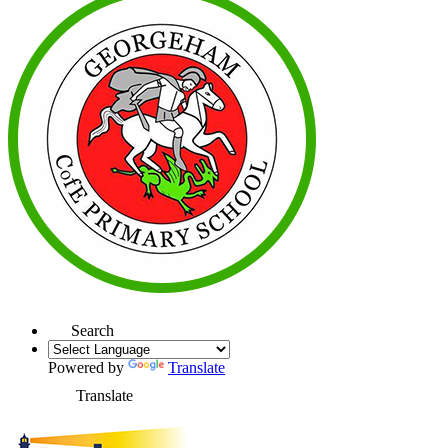
Search
Powered by
Translate
Translate