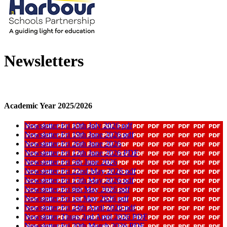
Newsletters
Academic Year 2025/2026
Newsletter Fri 10th July 2026 pdf
Newsletter Fri 19th June 2026 pdf
Newsletter Fri 26th June 2026
Newsletter Fri 12th June 2026 PDF
Newsletter Fri 5th June 2026
Newsletter Fri 22nd May 2026 pdf
Newsletter Fri 15th May 2026 pdf
Newsletter Fri 8th May 2026 pdf
Newsletter Fri 1st May 2026 pdf
Newsletter Fri 24th April 2026 pdf
Newsletter Thurs 2nd April 2026 PDF
Newsletter Fri 20th March 2026 PDF