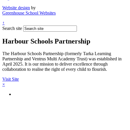
Website design
by
Greenhouse School Websites
↑
Search site
Harbour Schools Partnership
The Harbour Schools Partnership (formerly Tarka Learning
Partnership and Ventrus Multi Academy Trust) was established in
April 2025. It is our mission to deliver excellence through
collaboration to realise the right of every child to flourish.
Visit Site
×