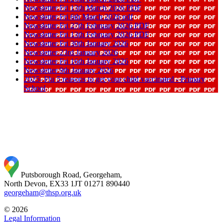
Newsletter Fri 13th March 2026 PDF
Newsletter Fri 6th March 2026 pdf
Newsletter Fri 27th February 2026 PDF
Newsletter Fri 13th February 2026 PDF
Newsletter Fri 30th January 2026
Newsletter 23rd January 2026
Newsletter Fri 16th January 2026
Newsletter 9th January 2026
2025- Flu 5 reasons to get your child vaccinated - Primary
School
Putsborough Road, Georgeham,
North Devon, EX33 1JT
01271 890440
georgeham@thsp.org.uk
© 2026
Legal Information